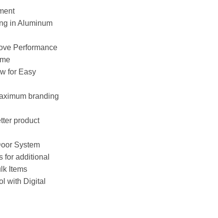
ement
ing in Aluminum
rove Performance
ime
ow for Easy
maximum branding
tter product
Door System
for additional
lk Items
l with Digital