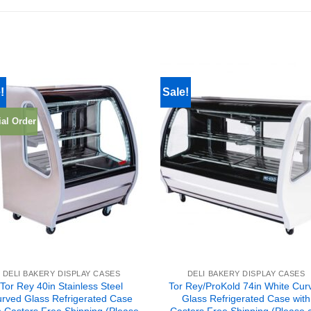
!
Sale!
al Order
DELI BAKERY DISPLAY CASES
DELI BAKERY DISPLAY CASES
Tor Rey 40in Stainless Steel
Tor Rey/ProKold 74in White Cur
rved Glass Refrigerated Case
Glass Refrigerated Case with
h Casters Free Shipping (Please
Casters Free Shipping (Please c