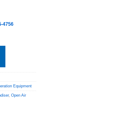
5-4756
geration Equipment
diser
,
Open Air