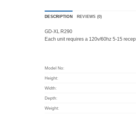
DESCRIPTION
REVIEWS (0)
GD-XL R290
Each unit requires a 120v/60hz 5-15 recep
Model No:
Height:
Width:
Depth:
Weight: