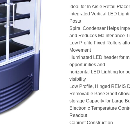
Ideal for In Aisle Retail Plac
Integrated Vertical LED Light
Posts
Spiral Condenser Helps Imp
and Reduces Maintenance T
Low Profile Fixed Rollers all
Movement
Illuminated LED header for 
opportunities and
horizontal LED Lighting for be
visibility
Low Profile, Hinged REMIS 
Removable Base Shelf Allows 
storage Capacity for Large Bu
Electronic Temperature Contro
Readout
Cabinet Construction