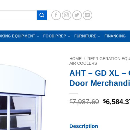
OKING EQUIPMENT
FOOD PREP
FURNITURE
FINANCING
HOME
/
REFRIGERATION EQ
AIR COOLERS
AHT – GD XL – 
Door Merchandi
Original
7,987.60
6,584.3
$
$
price
was:
$7,987.6
Description