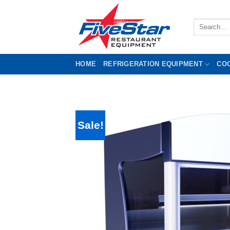
Skip
to
Search
content
for:
HOME
REFRIGERATION EQUIPMENT
CO
Sale!