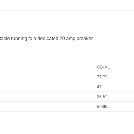
tacle running to a dedicated 20 amp breaker
GD-XL
77.7″
47″
36.5″
500lbs