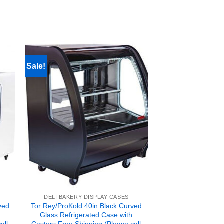
Sale!
DELI BAKERY DISPLAY CASES
ved
Tor Rey/ProKold 40in Black Curved
Glass Refrigerated Case with
all
Casters Free Shipping (Please call