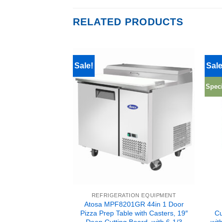
RELATED PRODUCTS
Sale!
Sale
Speci
ION EQUIPMENT
REFRIGERATION EQUIPMENT
3GR 2 Door All
Atosa MPF8201GR 44in 1 Door
r with Casters 120
Pizza Prep Table with Casters, 19″
Cu
e Shipping
Deep Cutting Board, with 6-1/3
wit