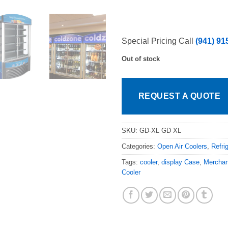
Special Pricing Call
(941) 91
Out of stock
REQUEST A QUOTE
SKU:
GD-XL GD XL
Categories:
Open Air Coolers
,
Refri
Tags:
cooler
,
display Case
,
Merchan
Cooler