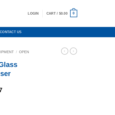
0
LOGIN
CART /
$
0.00
CONTACT US
UIPMENT
/
OPEN
Glass
ser
Current
7
price
is:
0.
$6,584.37.