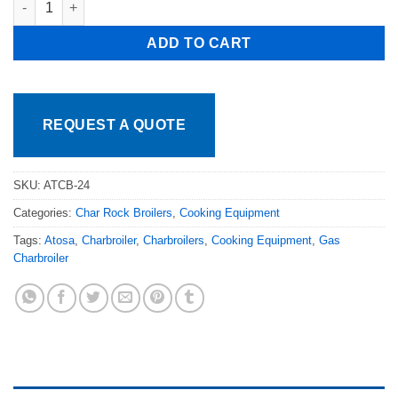
ADD TO CART
REQUEST A QUOTE
SKU:
ATCB-24
Categories:
Char Rock Broilers
,
Cooking Equipment
Tags:
Atosa
,
Charbroiler
,
Charbroilers
,
Cooking Equipment
,
Gas
Charbroiler