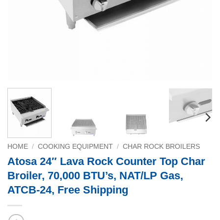
HOME
/
COOKING EQUIPMENT
/
CHAR ROCK BROILERS
Atosa 24″ Lava Rock Counter Top Char
Broiler, 70,000 BTU’s, NAT/LP Gas,
ATCB-24, Free Shipping