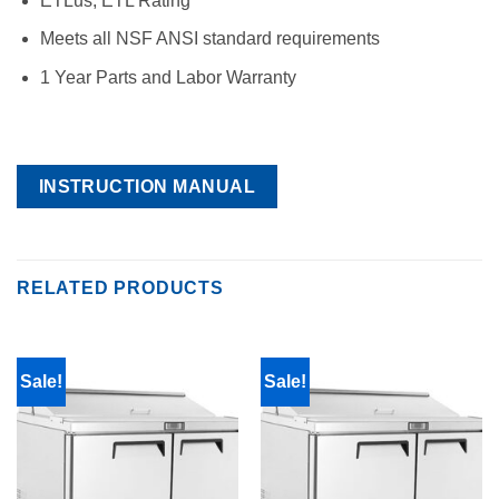
ETLus, ETL Rating
Meets all NSF ANSI standard requirements
1 Year Parts and Labor Warranty
INSTRUCTION MANUAL
RELATED PRODUCTS
Sale!
Sale!