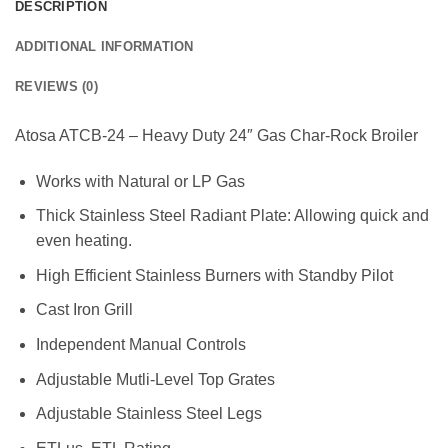
DESCRIPTION
ADDITIONAL INFORMATION
REVIEWS (0)
Atosa ATCB-24 – Heavy Duty 24″ Gas Char-Rock Broiler
Works with Natural or LP Gas
Thick Stainless Steel Radiant Plate: Allowing quick and
even heating.
High Efficient Stainless Burners with Standby Pilot
Cast Iron Grill
Independent Manual Controls
Adjustable Mutli-Level Top Grates
Adjustable Stainless Steel Legs