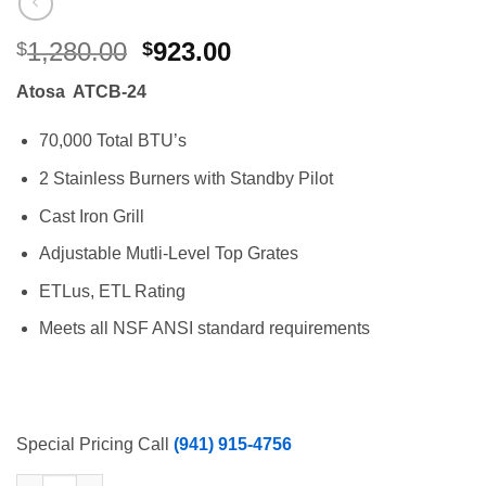
Original
Current
1,280.00
923.00
$
$
price
price
Atosa ATCB-24
was:
is:
$1,280.00.
$923.00.
70,000 Total BTU’s
2 Stainless Burners with Standby Pilot
Cast Iron Grill
Adjustable Mutli-Level Top Grates
ETLus, ETL Rating
Meets all NSF ANSI standard requirements
Special Pricing Call
(941) 915-4756
Atosa 24″ Lava Rock Counter Top Char Broiler, 70,000 BTU's, N