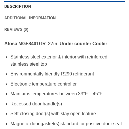
DESCRIPTION
ADDITIONAL INFORMATION
REVIEWS (0)
Atosa MGF8401GR 27in. Under counter Cooler
Stainless steel exterior & interior with reinforced
stainless steel top
Environmentally friendly R290 refrigerant
Electronic temperature controller
Maintains temperatures between 33°F – 45°F
Recessed door handle(s)
Self-closing door(s) with stay open feature
Magnetic door gasket(s) standard for positive door seal