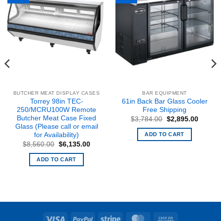
BUTCHER MEAT DISPLAY CASES
BAR EQUIPMENT
Torrey 98in TEC-
61in Back Bar Glass Cooler
250/MCRU100W Remote
Free Shipping
Butcher Meat Case Fixed
Original
Curren
$
3,784.00
$
2,895.00
price
price
Glass (Please call or email
was:
is:
ADD TO CART
for Availability)
$3,784.00.
$2,895
Original
Current
$
8,560.00
$
6,135.00
price
price
nt
was:
is:
ADD TO CART
$8,560.00.
$6,135.00.
9.73.
Visa
PayPal
Stripe
MasterCard
Cash