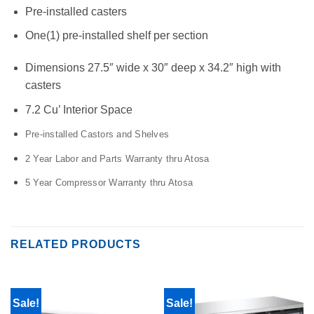
Pre-installed casters
One(1) pre-installed shelf per section
Dimensions 27.5″ wide x 30″ deep x 34.2″ high with
casters
7.2 Cu’ Interior Space
Pre-installed Castors and Shelves
2 Year Labor and Parts Warranty thru Atosa
5 Year Compressor Warranty thru Atosa
RELATED PRODUCTS
Sale!
Sale!