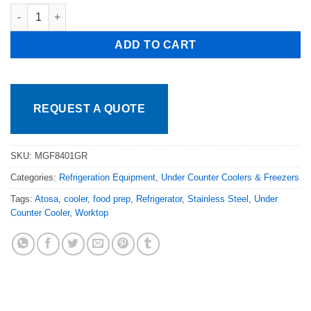
Atosa 27in Under Counter Refrigerator Casters MGF8401GR Fre
ADD TO CART
REQUEST A QUOTE
SKU:
MGF8401GR
Categories:
Refrigeration Equipment
,
Under Counter Coolers & Freezers
Tags:
Atosa
,
cooler
,
food prep
,
Refrigerator
,
Stainless Steel
,
Under
Counter Cooler
,
Worktop