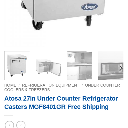
HOME
/
REFRIGERATION EQUIPMENT
/
UNDER COUNTER
COOLERS & FREEZERS
Atosa 27in Under Counter Refrigerator
Casters MGF8401GR Free Shipping