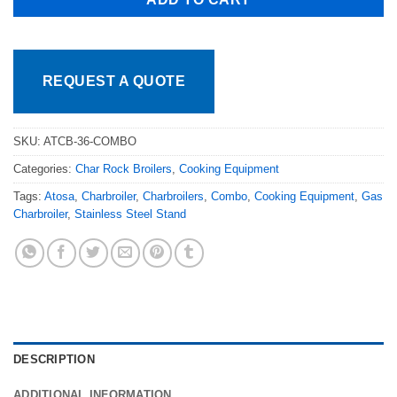
REQUEST A QUOTE
SKU:
ATCB-36-COMBO
Categories:
Char Rock Broilers
,
Cooking Equipment
Tags:
Atosa
,
Charbroiler
,
Charbroilers
,
Combo
,
Cooking Equipment
,
Gas
Charbroiler
,
Stainless Steel Stand
DESCRIPTION
ADDITIONAL INFORMATION