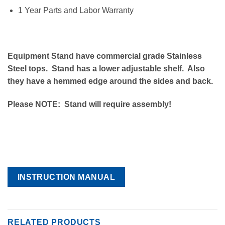
1 Year Parts and Labor Warranty
Equipment Stand have commercial grade Stainless
Steel tops. Stand has a lower adjustable shelf. Also
they have a hemmed edge around the sides and back.
Please NOTE: Stand will require assembly!
INSTRUCTION MANUAL
RELATED PRODUCTS