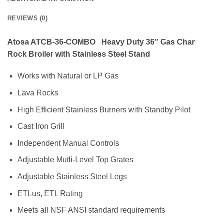
REVIEWS (0)
Atosa ATCB-36-COMBO Heavy Duty 36″ Gas Char
Rock Broiler with Stainless Steel Stand
Works with Natural or LP Gas
Lava Rocks
High Efficient Stainless Burners with Standby Pilot
Cast Iron Grill
Independent Manual Controls
Adjustable Mutli-Level Top Grates
Adjustable Stainless Steel Legs
ETLus, ETL Rating
Meets all NSF ANSI standard requirements