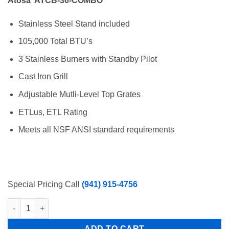
Atosa ATCB-36-COMBO
was:
is:
$2,344.00.
$1,473.00.
Stainless Steel Stand included
105,000 Total BTU’s
3 Stainless Burners with Standby Pilot
Cast Iron Grill
Adjustable Mutli-Level Top Grates
ETLus, ETL Rating
Meets all NSF ANSI standard requirements
Special Pricing Call
(941) 915-4756
Atosa 36″ Lava Rock Counter Top Char Broiler NAT/LP gas ATC
ADD TO CART