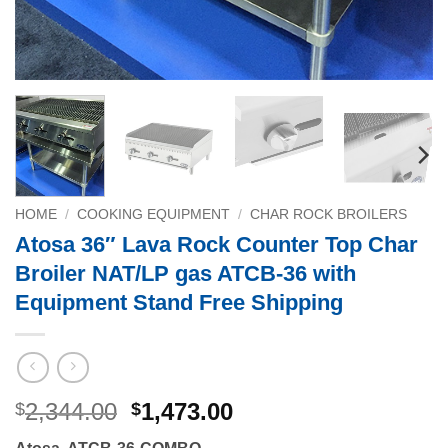
HOME
/
COOKING EQUIPMENT
/
CHAR ROCK BROILERS
Atosa 36″ Lava Rock Counter Top Char
Broiler NAT/LP gas ATCB-36 with
Equipment Stand Free Shipping
Original
Current
2,344.00
1,473.00
$
$
price
price