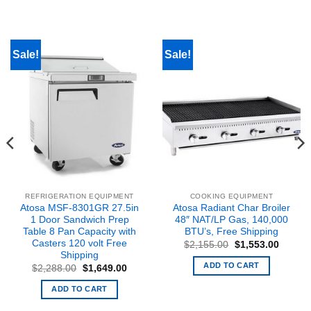
Sale!
Sale!
REFRIGERATION EQUIPMENT
COOKING EQUIPMENT
Atosa MSF-8301GR 27.5in
Atosa Radiant Char Broiler
1 Door Sandwich Prep
48″ NAT/LP Gas, 140,000
Table 8 Pan Capacity with
BTU’s, Free Shipping
Casters 120 volt Free
Original
Curren
$
2,155.00
$
1,553.00
price
price
Shipping
was:
is:
ADD TO CART
t
Original
Current
$
2,288.00
$
1,649.00
$2,155.00.
$1,553
price
price
was:
is:
ADD TO CART
0.
$2,288.00.
$1,649.00.