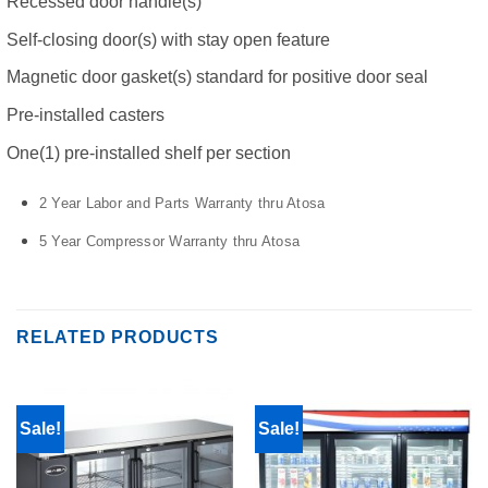
Recessed door handle(s)
Self-closing door(s) with stay open feature
Magnetic door gasket(s) standard for positive door seal
Pre-installed casters
One(1) pre-installed shelf per section
2 Year Labor and Parts Warranty thru Atosa
5 Year Compressor Warranty thru Atosa
RELATED PRODUCTS
Sale!
Sale!