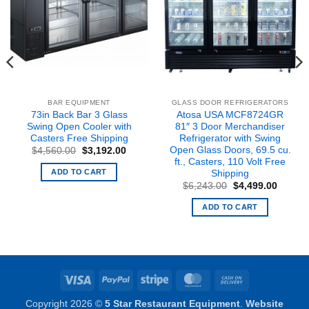
BAR EQUIPMENT
GLASS DOOR REFRIGERATORS
73in Back Bar 3 Glass
Atosa USA MCF8724GR
Swing Open Cooler with
81″ 3 Door Merchandiser
Casters Free Shipping
Refrigerator with Swing
Open Glass Doors, 69.5 cu.
Original
Current
$
4,560.00
$
3,192.00
price
price
ft., Casters, 110 Volt Free
was:
is:
ADD TO CART
Shipping
nt
$4,560.00.
$3,192.00.
Original
Curren
$
6,243.00
$
4,499.00
price
price
2.00.
was:
is:
ADD TO CART
$6,243.00.
$4,499
Visa
PayPal
Stripe
MasterCard
Cash
On
Copyright 2026 ©
5 Star Restaurant Equipment
.
Website