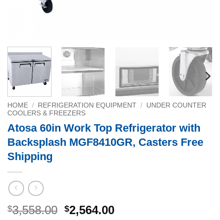
HOME
/
REFRIGERATION EQUIPMENT
/
UNDER COUNTER
COOLERS & FREEZERS
Atosa 60in Work Top Refrigerator with
Backsplash MGF8410GR, Casters Free
Shipping
Original
Current
3,558.00
2,564.00
$
$