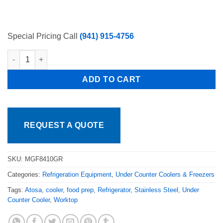
Special Pricing Call
(941) 915-4756
Atosa 60in Work Top Refrigerator with Backsplash MGF8410GR,
ADD TO CART
REQUEST A QUOTE
SKU:
MGF8410GR
Categories:
Refrigeration Equipment
,
Under Counter Coolers & Freezers
Tags:
Atosa
,
cooler
,
food prep
,
Refrigerator
,
Stainless Steel
,
Under
Counter Cooler
,
Worktop