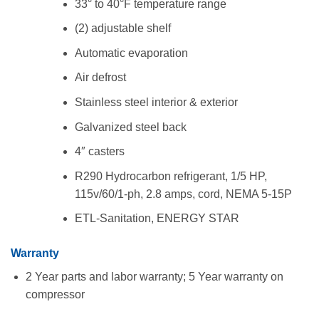
33° to 40°F temperature range
(2) adjustable shelf
Automatic evaporation
Air defrost
Stainless steel interior & exterior
Galvanized steel back
4″ casters
R290 Hydrocarbon refrigerant, 1/5 HP,
115v/60/1-ph, 2.8 amps, cord, NEMA 5-15P
ETL-Sanitation, ENERGY STAR
Warranty
2 Year parts and labor warranty; 5 Year warranty on
compressor