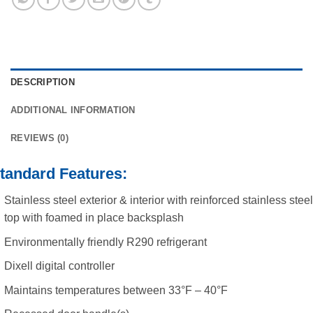
DESCRIPTION
ADDITIONAL INFORMATION
REVIEWS (0)
tandard Features:
Stainless steel exterior & interior with reinforced stainless steel
top with foamed in place backsplash
Environmentally friendly R290 refrigerant
Dixell digital controller
Maintains temperatures between 33°F – 40°F