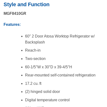
price
price
Style and Function
was:
is:
$3,558.00.
$2,564.00.
MGF8410GR
Features:
60″ 2 Door Atosa Worktop Refrigerator w/
Backsplash
Reach-in
Two-section
60-1/5″W x 30″D x 39-4/5″H
Rear-mounted self-contained refrigeration
17.2 cu. ft
(2) hinged solid door
Digital temperature control