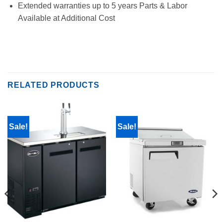
Extended warranties up to 5 years Parts & Labor
Available at Additional Cost
RELATED PRODUCTS
Sale!
Sale!