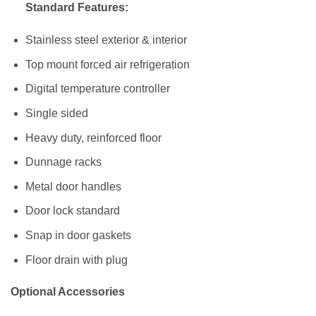
Standard Features:
Stainless steel exterior & interior
Top mount forced air refrigeration
Digital temperature controller
Single sided
Heavy duty, reinforced floor
Dunnage racks
Metal door handles
Door lock standard
Snap in door gaskets
Floor drain with plug
Optional Accessories