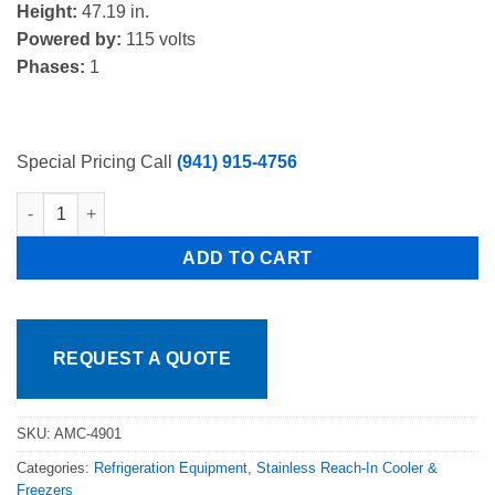
Height:
47.19 in.
Powered by:
115 volts
Phases:
1
Special Pricing Call
(941) 915-4756
Atosa AMC-4901 49" Single Sided, 12 Crate Capacity, Forced Air
ADD TO CART
REQUEST A QUOTE
SKU:
AMC-4901
Categories:
Refrigeration Equipment
,
Stainless Reach-In Cooler &
Freezers