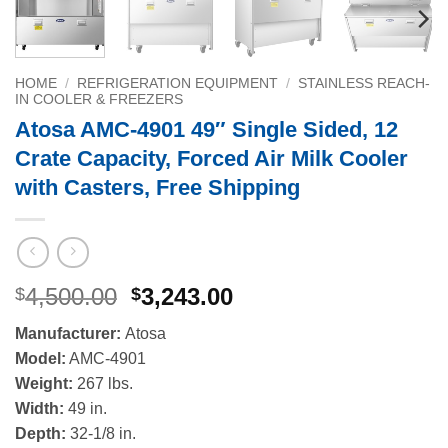
HOME
/
REFRIGERATION EQUIPMENT
/
STAINLESS REACH-
IN COOLER & FREEZERS
Atosa AMC-4901 49″ Single Sided, 12
Crate Capacity, Forced Air Milk Cooler
with Casters, Free Shipping
Original
Current
4,500.00
3,243.00
$
$
price
price
Manufacturer:
Atosa
was:
is:
Model:
AMC-4901
$4,500.00.
$3,243.00.
Weight:
267 lbs.
Width:
49 in.
Depth:
32-1/8 in.