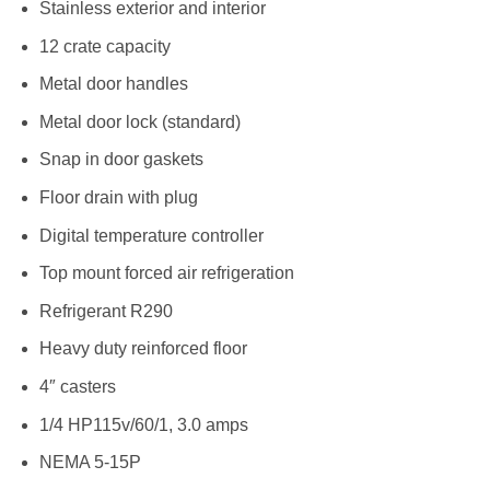
Stainless exterior and interior
12 crate capacity
Metal door handles
Metal door lock (standard)
Snap in door gaskets
Floor drain with plug
Digital temperature controller
Top mount forced air refrigeration
Refrigerant R290
Heavy duty reinforced floor
4″ casters
1/4 HP115v/60/1, 3.0 amps
NEMA 5-15P