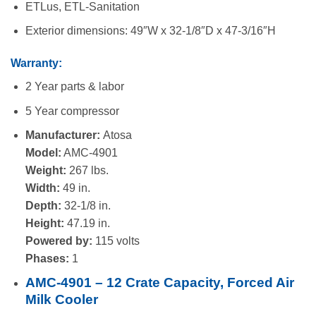
ETLus, ETL-Sanitation
Exterior dimensions: 49″W x 32-1/8″D x 47-3/16″H
Warranty:
2 Year parts & labor
5 Year compressor
Manufacturer:
Atosa
Model:
AMC-4901
Weight:
267 lbs.
Width:
49 in.
Depth:
32-1/8 in.
Height:
47.19 in.
Powered by:
115 volts
Phases:
1
AMC-4901 – 12 Crate Capacity, Forced Air
Milk Cooler