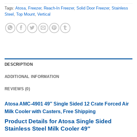
Tags:
Atosa
,
Freezer
,
Reach-In Freezer
,
Solid Door Freezer
,
Stainless
Steel
,
Top Mount
,
Vertical
DESCRIPTION
ADDITIONAL INFORMATION
REVIEWS (0)
Atosa AMC-4901 49″ Single Sided 12 Crate Forced Air
Milk Cooler with Casters, Free Shipping
Product Details for Atosa Single Sided
Stainless Steel Milk Cooler 49″