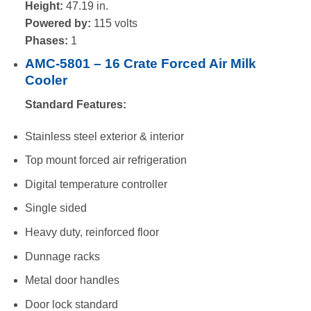
Height:
47.19 in.
Powered by:
115 volts
Phases:
1
AMC-5801 – 16 Crate Forced Air Milk
Cooler
Standard Features:
Stainless steel exterior & interior
Top mount forced air refrigeration
Digital temperature controller
Single sided
Heavy duty, reinforced floor
Dunnage racks
Metal door handles
Door lock standard