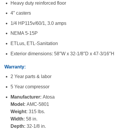
Heavy duty reinforced floor
4″ casters
1/4 HP115v/60/1, 3.0 amps
NEMA 5-15P
ETLus, ETL-Sanitation
Exterior dimensions: 58″W x 32-1/8″D x 47-3/16″H
Warranty:
2 Year parts & labor
5 Year compressor
Manufacturer:
Atosa
Model:
AMC-5801
Weight:
315 lbs.
Width:
58 in.
Depth:
32-1/8 in.