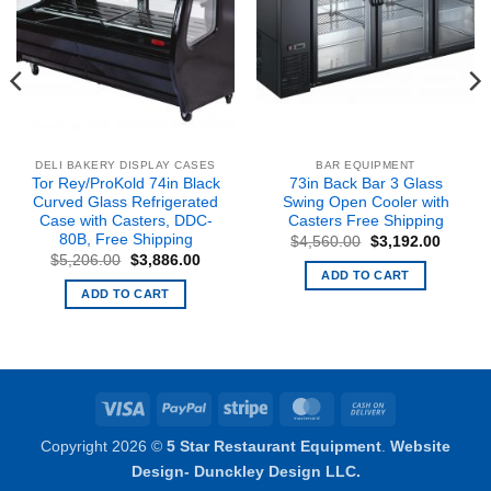
DELI BAKERY DISPLAY CASES
BAR EQUIPMENT
Tor Rey/ProKold 74in Black
73in Back Bar 3 Glass
Curved Glass Refrigerated
Swing Open Cooler with
Case with Casters, DDC-
Casters Free Shipping
80B, Free Shipping
Original
Curren
$
4,560.00
$
3,192.00
price
price
Original
Current
$
5,206.00
$
3,886.00
was:
is:
price
price
ADD TO CART
nt
$4,560.00.
$3,192
was:
is:
ADD TO CART
$5,206.00.
$3,886.00.
5.00.
Visa
PayPal
Stripe
MasterCard
Cash
On
Copyright 2026 ©
5 Star Restaurant Equipment
.
Website
Delivery
Design- Dunckley Design LLC.