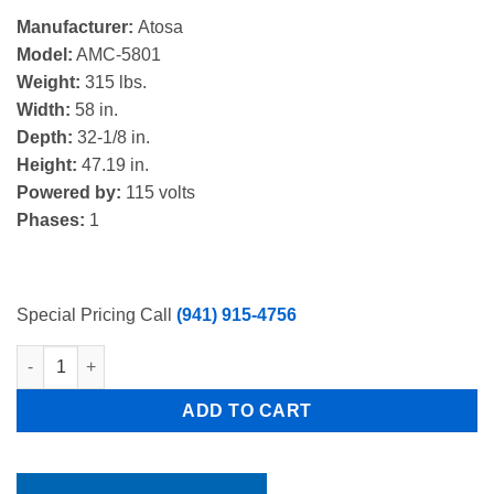
price
price
Manufacturer:
Atosa
was:
is:
Model:
AMC-5801
$5,200.00.
$3,747.00.
Weight:
315 lbs.
Width:
58 in.
Depth:
32-1/8 in.
Height:
47.19 in.
Powered by:
115 volts
Phases:
1
Special Pricing Call
(941) 915-4756
Atosa AMC-5801 58" Single Sided, 16 Crate Capacity, Forced Air
ADD TO CART