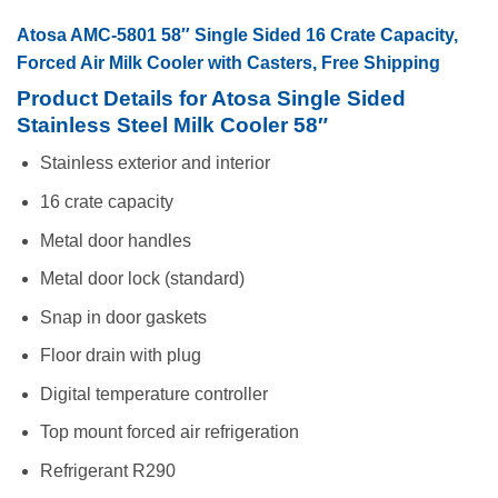
Atosa AMC-5801 58″ Single Sided 16 Crate Capacity,
Forced Air Milk Cooler with Casters, Free Shipping
Product Details for Atosa Single Sided
Stainless Steel Milk Cooler 58″
Stainless exterior and interior
16 crate capacity
Metal door handles
Metal door lock (standard)
Snap in door gaskets
Floor drain with plug
Digital temperature controller
Top mount forced air refrigeration
Refrigerant R290