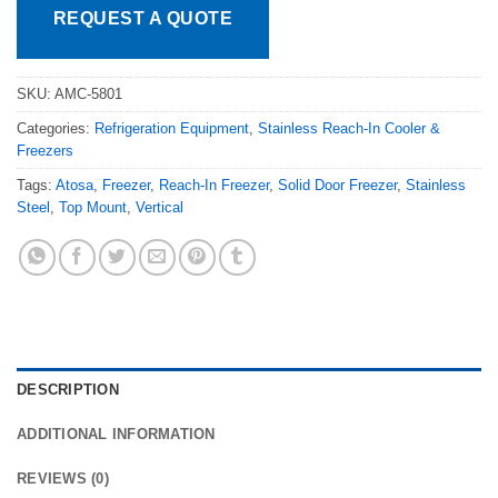
REQUEST A QUOTE
SKU:
AMC-5801
Categories:
Refrigeration Equipment
,
Stainless Reach-In Cooler &
Freezers
Tags:
Atosa
,
Freezer
,
Reach-In Freezer
,
Solid Door Freezer
,
Stainless
Steel
,
Top Mount
,
Vertical
DESCRIPTION
ADDITIONAL INFORMATION
REVIEWS (0)