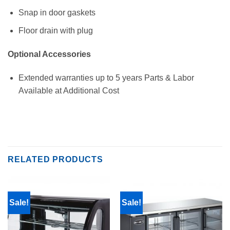
Snap in door gaskets
Floor drain with plug
Optional Accessories
Extended warranties up to 5 years Parts & Labor
Available at Additional Cost
RELATED PRODUCTS
Sale!
Sale!