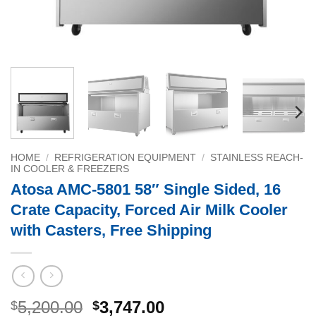
HOME
/
REFRIGERATION EQUIPMENT
/
STAINLESS REACH-
IN COOLER & FREEZERS
Atosa AMC-5801 58″ Single Sided, 16
Crate Capacity, Forced Air Milk Cooler
with Casters, Free Shipping
Original
Current
5,200.00
3,747.00
$
$