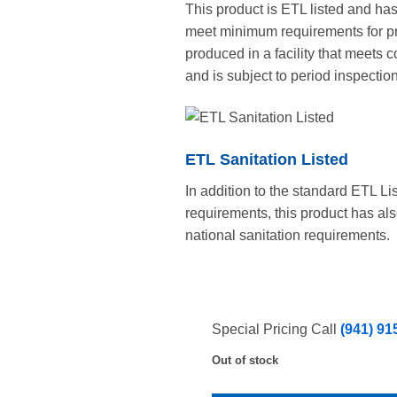
This product is ETL listed and ha
meet minimum requirements for pro
produced in a facility that meets
and is subject to period inspection
ETL Sanitation Listed
In addition to the standard ETL Li
requirements, this product has al
national sanitation requirements.
Special Pricing Call
(941) 91
Out of stock