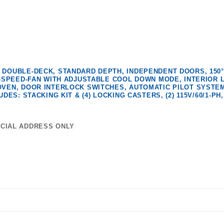
 DOUBLE-DECK, STANDARD DEPTH, INDEPENDENT DOORS, 150°
2-SPEED-FAN WITH ADJUSTABLE COOL DOWN MODE, INTERIOR L
OVEN, DOOR INTERLOCK SWITCHES, AUTOMATIC PILOT SYSTEM
ES: STACKING KIT & (4) LOCKING CASTERS, (2) 115V/60/1-PH, 
RCIAL ADDRESS ONLY