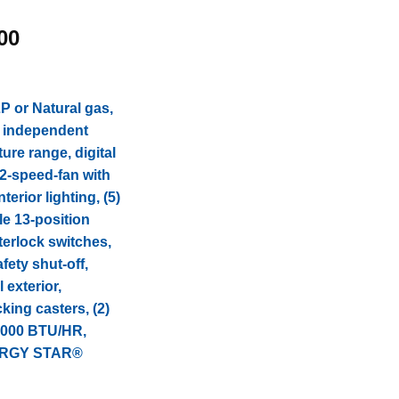
l
Current
00
price
is:
.00.
$7,874.00.
 or Natural gas,
, independent
ure range, digital
 2-speed-fan with
erior lighting, (5)
le 13-position
terlock switches,
fety shut-off,
 exterior,
cking casters, (2)
2,000 BTU/HR,
NERGY STAR®