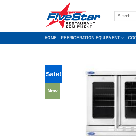
Skip
to
Search
content
for:
HOME
REFRIGERATION EQUIPMENT
CO
Sale!
New