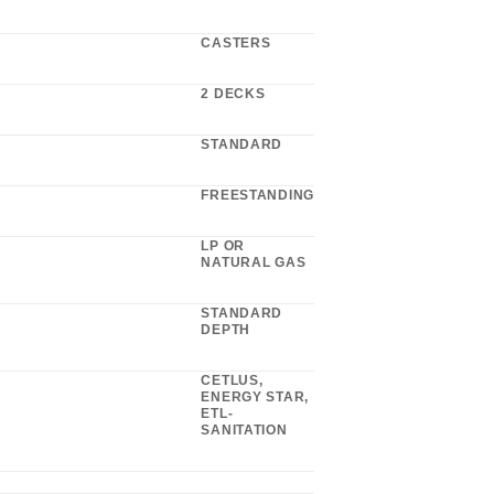
CASTERS
2 DECKS
STANDARD
FREESTANDING
LP OR
NATURAL GAS
STANDARD
DEPTH
CETLUS,
ENERGY STAR,
ETL-
SANITATION