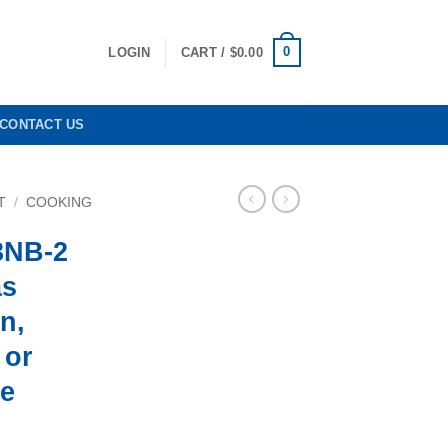
0
LOGIN
CART /
$
0.00
CONTACT US
T
/
COOKING
3NB-2
as
n,
 or
ee