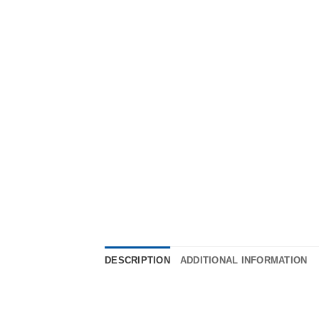
DESCRIPTION
ADDITIONAL INFORMATION