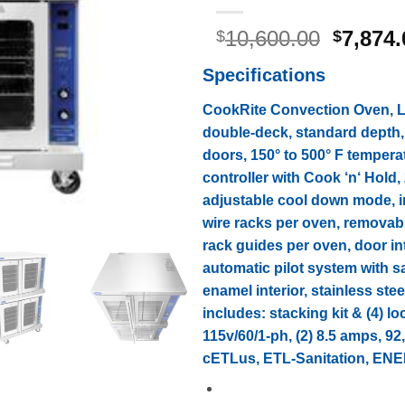
Origina
10,600.00
7,874.
$
$
price
Specifications
was:
$10,600
CookRite Convection Oven, LP
double-deck, standard depth
doors, 150° to 500° F temperat
controller with Cook ‘n‘ Hold,
adjustable cool down mode, int
wire racks per oven, removab
rack guides per oven, door in
automatic pilot system with sa
enamel interior, stainless steel
includes: stacking kit & (4) lo
115v/60/1-ph, (2) 8.5 amps, 9
cETLus, ETL-Sanitation, E