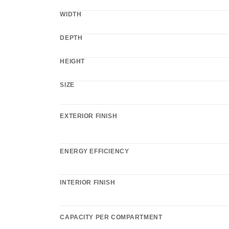
WIDTH
DEPTH
HEIGHT
SIZE
EXTERIOR FINISH
ENERGY EFFICIENCY
INTERIOR FINISH
CAPACITY PER COMPARTMENT