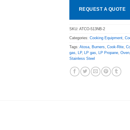
REQUEST A QUOTE
SKU:
ATCO-513NB-2
Categories:
Cooking Equipment
,
Co
Tags:
Atosa
,
Burners
,
Cook-Rite
,
Co
gas
,
LP
,
LP gas
,
LP Propane
,
Oven
Stainless Steel