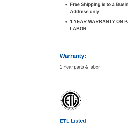
Free Shipping is to a Bus
Address only
1 YEAR WARRANTY ON P
LABOR
Warranty:
1 Year parts & labor
ETL Listed