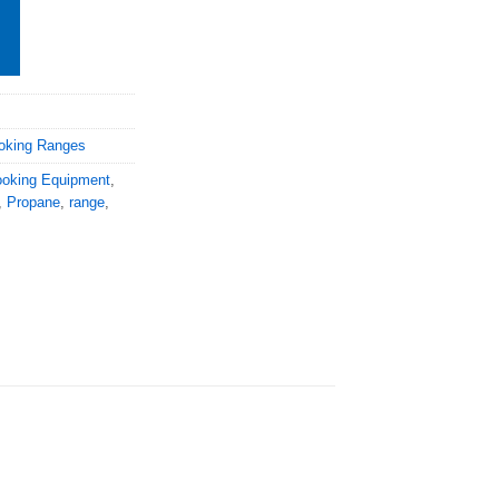
oking Ranges
oking Equipment
,
,
Propane
,
range
,