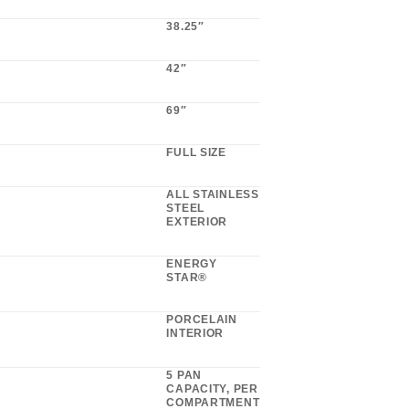
38.25″
42″
69″
FULL SIZE
ALL STAINLESS
STEEL
EXTERIOR
ENERGY
STAR®
PORCELAIN
INTERIOR
5 PAN
CAPACITY, PER
COMPARTMENT