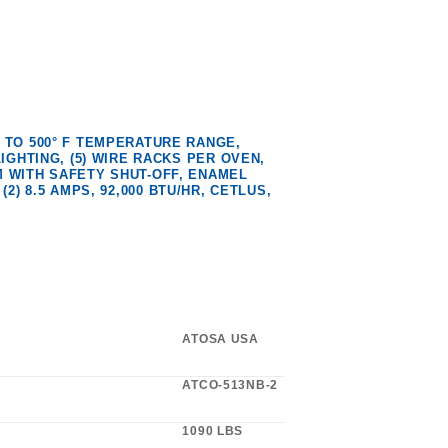
 TO 500° F TEMPERATURE RANGE,
IGHTING, (5) WIRE RACKS PER OVEN,
 WITH SAFETY SHUT-OFF, ENAMEL
(2) 8.5 AMPS, 92,000 BTU/HR, CETLUS,
ATOSA USA
ATCO-513NB-2
1090 LBS