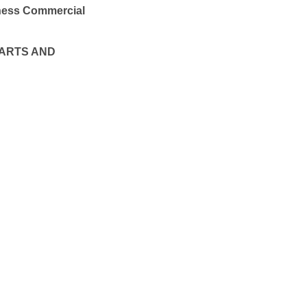
iness Commercial
ARTS AND