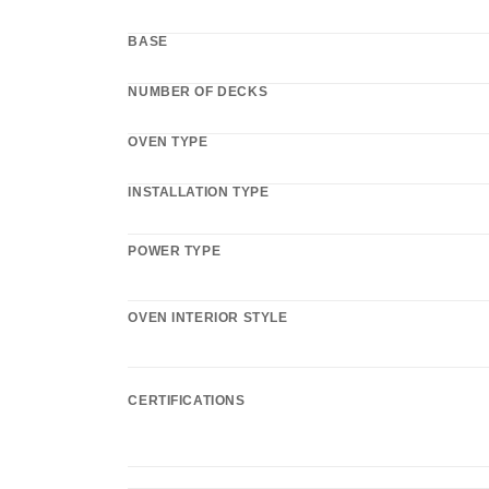
BASE
NUMBER OF DECKS
OVEN TYPE
INSTALLATION TYPE
POWER TYPE
OVEN INTERIOR STYLE
CERTIFICATIONS