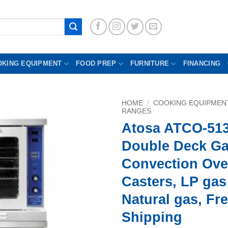
OKING EQUIPMENT
FOOD PREP
FURNITURE
FINANCING
HOME
/
COOKING EQUIPMEN
RANGES
Atosa ATCO-51
Double Deck G
Convection Ove
Casters, LP gas
Natural gas, Fr
Shipping