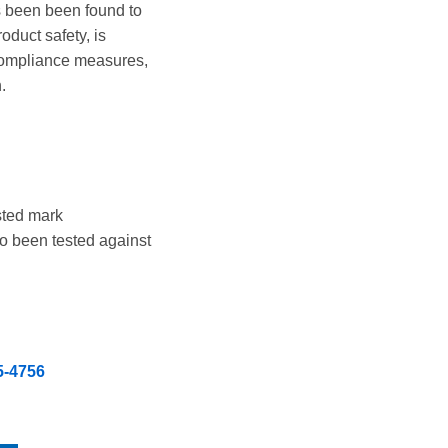
s been been found to
duct safety, is
 compliance measures,
.
sted mark
so been tested against
5-4756