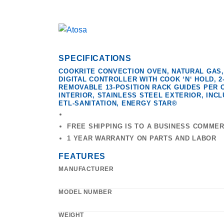
SPECIFICATIONS
COOKRITE CONVECTION OVEN, NATURAL GAS,
DIGITAL CONTROLLER WITH COOK ‘N‘ HOLD, 
REMOVABLE 13-POSITION RACK GUIDES PER 
INTERIOR, STAINLESS STEEL EXTERIOR, INCLUD
ETL-SANITATION, ENERGY STAR®
FREE SHIPPING IS TO A BUSINESS COMME
1 YEAR WARRANTY ON PARTS AND LABOR
FEATURES
MANUFACTURER
MODEL NUMBER
WEIGHT