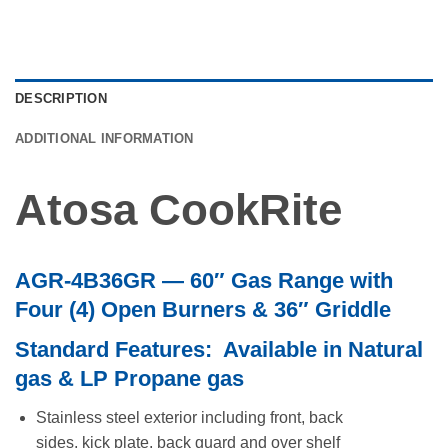
DESCRIPTION
ADDITIONAL INFORMATION
Atosa CookRite
AGR-4B36GR — 60″ Gas Range with
Four (4) Open Burners & 36″ Griddle
Standard Features: Available in Natural
gas & LP Propane gas
Stainless steel exterior including front, back
sides, kick plate, back guard and over shelf