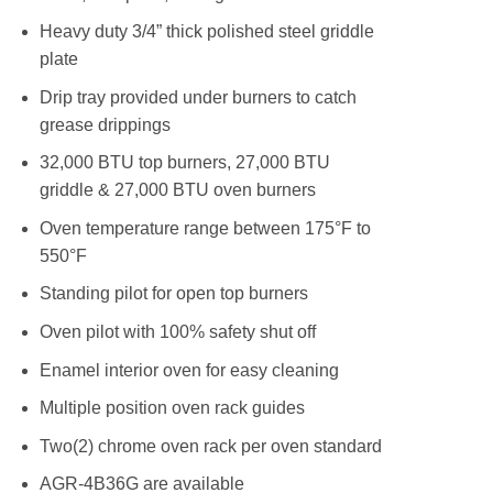
Heavy duty 3/4” thick polished steel griddle
plate
Drip tray provided under burners to catch
grease drippings
32,000 BTU top burners, 27,000 BTU
griddle & 27,000 BTU oven burners
Oven temperature range between 175°F to
550°F
Standing pilot for open top burners
Oven pilot with 100% safety shut off
Enamel interior oven for easy cleaning
Multiple position oven rack guides
Two(2) chrome oven rack per oven standard
AGR-4B36G are available