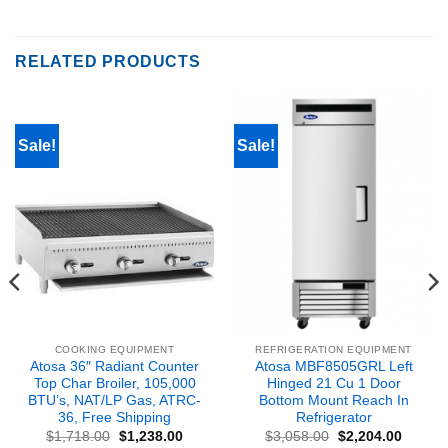
RELATED PRODUCTS
Sale!
Sale!
COOKING EQUIPMENT
REFRIGERATION EQUIPMENT
Atosa 36″ Radiant Counter
Atosa MBF8505GRL Left
Top Char Broiler, 105,000
Hinged 21 Cu 1 Door
BTU’s, NAT/LP Gas, ATRC-
Bottom Mount Reach In
36, Free Shipping
Refrigerator
nt
Original
Current
Original
Curren
$
1,718.00
$
1,238.00
$
3,058.00
$
2,204.00