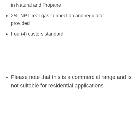
in Natural and Propane
3/4” NPT rear gas connection and regulator
provided
Four(4) casters standard
Please note that this is a commercial range and is
not suitable for residential applications