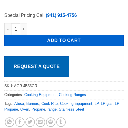
Special Pricing Call
(941) 915-4756
Atosa CookRite 60in. Atosa Range 4 Burners with 36" Griddle 
ADD TO CART
REQUEST A QUOTE
SKU:
AGR-4B36GR
Categories:
Cooking Equipment
,
Cooking Ranges
Tags:
Atosa
,
Burners
,
Cook-Rite
,
Cooking Equipment
,
LP
,
LP gas
,
LP
Propane
,
Oven
,
Propane
,
range
,
Stainless Steel