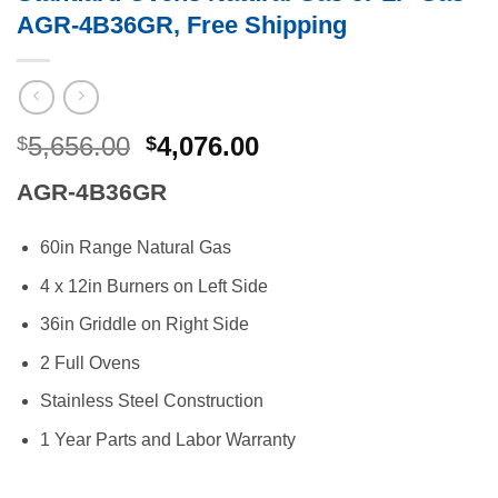
AGR-4B36GR, Free Shipping
Original
Current
5,656.00
4,076.00
$
$
price
price
AGR-4B36GR
was:
is:
$5,656.00.
$4,076.00.
60in Range Natural Gas
4 x 12in Burners on Left Side
36in Griddle on Right Side
2 Full Ovens
Stainless Steel Construction
1 Year Parts and Labor Warranty