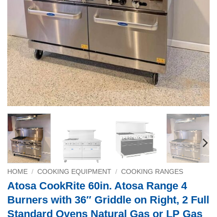
HOME
/
COOKING EQUIPMENT
/
COOKING RANGES
Atosa CookRite 60in. Atosa Range 4
Burners with 36″ Griddle on Right, 2 Full
Standard Ovens Natural Gas or LP Gas