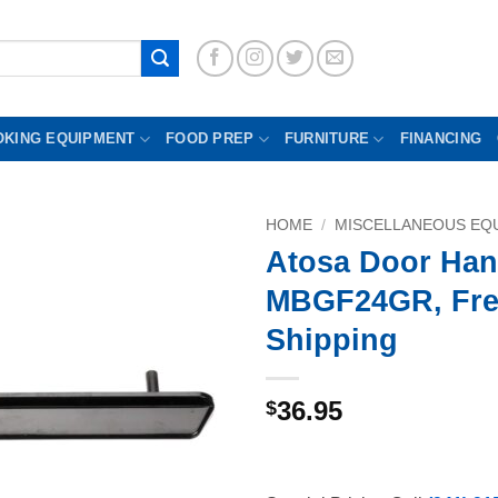
OKING EQUIPMENT
FOOD PREP
FURNITURE
FINANCING
HOME
/
MISCELLANEOUS EQU
Atosa Door Han
MBGF24GR, Fre
Shipping
36.95
$