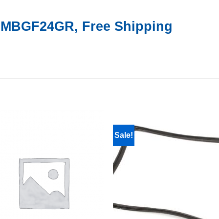
r MBGF24GR, Free Shipping
Sale!