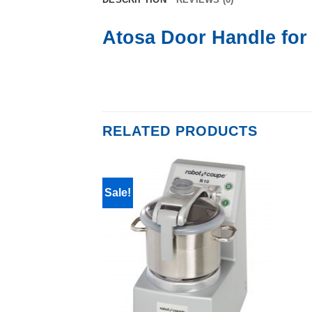
Atosa Door Handle fo
RELATED PRODUCTS
Sale!