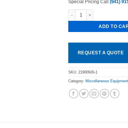
Special Pricing Call
(941) 91
Atosa Door Handle for MBGF24
ADD TO CA
REQUEST A QUOTE
SKU:
21900926-1
Category:
Miscellaneous Equipment