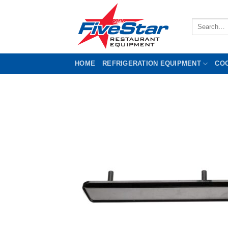
Skip
to
Search
content
for:
HOME
REFRIGERATION EQUIPMENT
CO