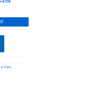
5-4756
GR, Free Shipping quantity
RT
 & Parts