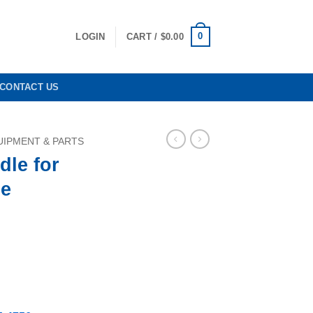
0
LOGIN
CART /
$
0.00
CONTACT US
IPMENT & PARTS
dle for
e