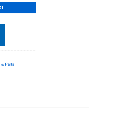
RT
 & Parts