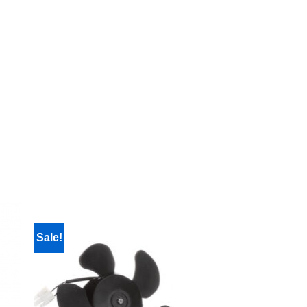
Sale!