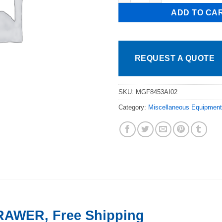
ADD TO CA
REQUEST A QUOTE
SKU:
MGF8453AI02
Category:
Miscellaneous Equipment
RAWER, Free Shipping