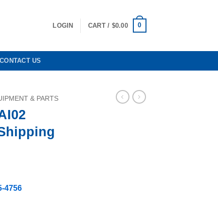
0
LOGIN
CART /
$
0.00
CONTACT US
IPMENT & PARTS
AI02
Shipping
rrent
ice
5-4756
99.80.
ree Shipping quantity