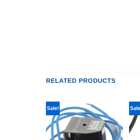
RELATED PRODUCTS
Sale!
Sale
F STOCK