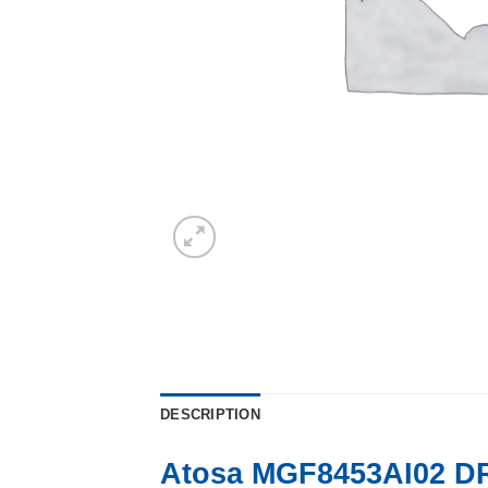
DESCRIPTION
Atosa MGF8453AI02 D