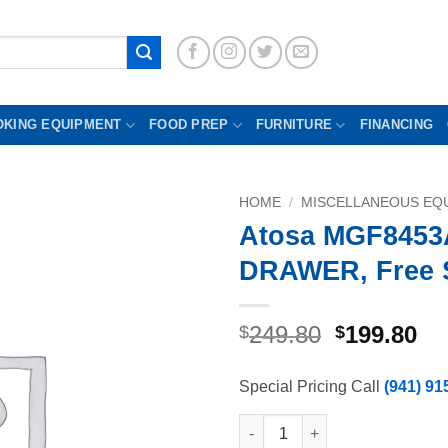
OKING EQUIPMENT
FOOD PREP
FURNITURE
FINANCING
HOME
/
MISCELLANEOUS EQU
Atosa MGF8453
DRAWER, Free 
Original
Cu
249.80
199.80
$
$
price
pr
was:
is:
Special Pricing Call
(941) 91
$249.80.
$1
Atosa MGF8453AI02 DRAWER, F