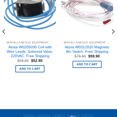
MISCELLANEOUS EQUIPMENT & PARTS
MISCELLANEOUS EQUIPMENT & PARTS
Atosa W0205030 Coil with
Atosa W0312020 Magnetic
Wire Leads, Solenoid Valve,
Bin Switch, Free Shipping
220VAC, Free Shipping
Original
Current
$
79.80
$
59.90
price
price
Original
Current
$
69.80
$
52.95
was:
is:
price
price
ADD TO CART
.
$79.80.
$59.90.
was:
is:
ADD TO CART
$69.80.
$52.95.