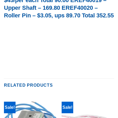
$45/per each Total 90.00 EREF40019 –
Upper Shaft – 169.80 EREF40020 –
Roller Pin – $3.05, ups 89.70 Total 352.55
RELATED PRODUCTS
Sale!
Sale!