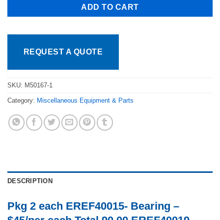
ADD TO CART
REQUEST A QUOTE
SKU:
M50167-1
Category:
Miscellaneous Equipment & Parts
DESCRIPTION
Pkg 2 each EREF40015- Bearing –