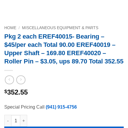
HOME
/
MISCELLANEOUS EQUIPMENT & PARTS
Pkg 2 each EREF40015- Bearing –
$45/per each Total 90.00 EREF40019 –
Upper Shaft – 169.80 EREF40020 –
Roller Pin – $3.05, ups 89.70 Total 352.55
352.55
$
Special Pricing Call
(941) 915-4756
Pkg 2 each EREF40015- Bearing - $45/per each Total 90.00 EREF4