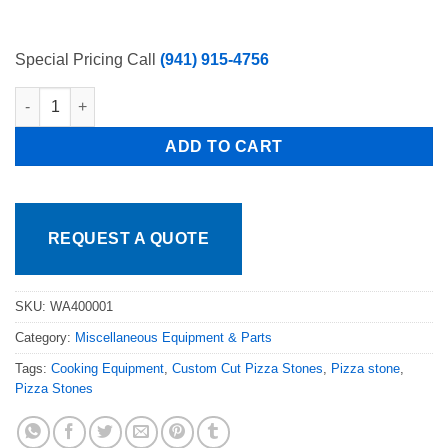
Special Pricing Call
(941) 915-4756
Atosa WA400001 1-1/2" STEM CASTER KIT FOR STEAM TABLE q
ADD TO CART
REQUEST A QUOTE
SKU:
WA400001
Category:
Miscellaneous Equipment & Parts
Tags:
Cooking Equipment
,
Custom Cut Pizza Stones
,
Pizza stone
,
Pizza Stones