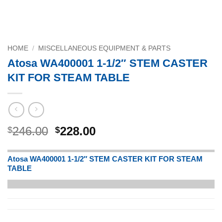
HOME
/
MISCELLANEOUS EQUIPMENT & PARTS
Atosa WA400001 1-1/2″ STEM CASTER
KIT FOR STEAM TABLE
Original
Current
246.00
228.00
$
$
price
price
was:
is:
Atosa WA400001 1-1/2″ STEM CASTER KIT FOR STEAM
$246.00.
$228.00.
TABLE