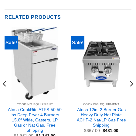
RELATED PRODUCTS
Sale!
Sale!
COOKING EQUIPMENT
COOKING EQUIPMENT
Atosa CookRite ATFS-50 50
Atosa 12in. 2 Burner Gas
lbs Deep Fryer 4 Burners
Heavy Duty Hot Plate
15.6″ Wide, Casters, LP
ACHP-2 Nat/LP Gas Free
Gas or Nat Gas, Free
Shipping
Shipping
Original
Current
$
667.00
$
481.00
price
price
nt
Original
Current
$
1,861.00
$
1,341.00