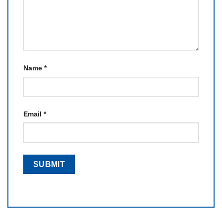
Name
*
Email
*