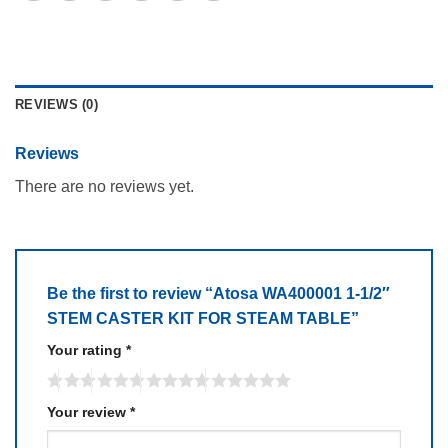
REVIEWS (0)
Reviews
There are no reviews yet.
Be the first to review “Atosa WA400001 1-1/2″
STEM CASTER KIT FOR STEAM TABLE”
Your rating
*
Your review
*