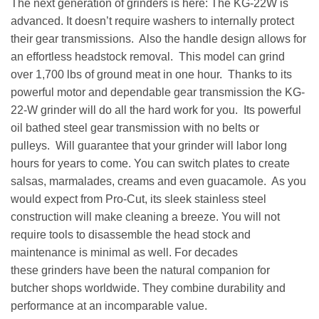
The next generation of grinders is here: The KG-22W is
advanced. It doesn’t require washers to internally protect
their gear transmissions. Also the handle design allows for
an effortless headstock removal. This model can grind
over 1,700 lbs of ground meat in one hour. Thanks to its
powerful motor and dependable gear transmission the KG-
22-W grinder will do all the hard work for you. Its powerful
oil bathed steel gear transmission with no belts or
pulleys. Will guarantee that your grinder will labor long
hours for years to come. You can switch plates to create
salsas, marmalades, creams and even guacamole. As you
would expect from Pro-Cut, its sleek stainless steel
construction will make cleaning a breeze. You will not
require tools to disassemble the head stock and
maintenance is minimal as well. For decades
these grinders have been the natural companion for
butcher shops worldwide. They combine durability and
performance at an incomparable value.