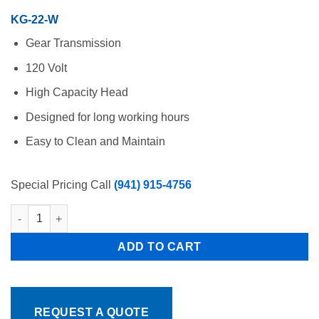
$2,482.00.
$1,758.00.
KG-22-W
Gear Transmission
120 Volt
High Capacity Head
Designed for long working hours
Easy to Clean and Maintain
Special Pricing Call
(941) 915-4756
Meat Grinder 1 HP 120 Volt Pro Cut KG-22-W Free Shipping quan
ADD TO CART
REQUEST A QUOTE