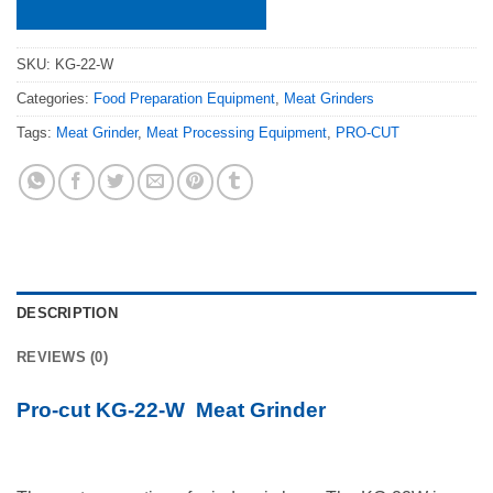
SKU:
KG-22-W
Categories:
Food Preparation Equipment
,
Meat Grinders
Tags:
Meat Grinder
,
Meat Processing Equipment
,
PRO-CUT
DESCRIPTION
REVIEWS (0)
Pro-cut KG-22-W Meat Grinder