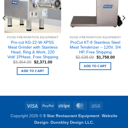
FOOD PREPARATION EQUIPMENT
FOOD PREPARATION EQUIPMENT
Pro-cut KG-22-W-XPSS
ProCut KT-8 Stainless Steel
Meat Grinder with Stainless
Meat Tenderizer – 120V, 3/4
Head, Ring & Work, 220
HP, Free Shipping
Volt/ 1PHase, Free Shipping
Original
Curren
$
2,538.00
$
1,758.00
price
price
Original
Current
$
3,364.00
$
2,371.00
was:
is:
price
price
ADD TO CART
$2,538.00.
$1,758
was:
is:
ADD TO CART
$3,364.00.
$2,371.00.
Visa
PayPal
Stripe
MasterCard
Cash
On
Copyright 2026 ©
5 Star Restaurant Equipment
.
Website
Delivery
Design- Dunckley Design LLC.