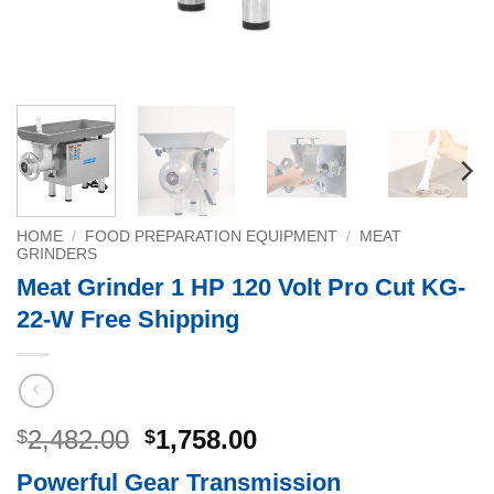
HOME
/
FOOD PREPARATION EQUIPMENT
/
MEAT
GRINDERS
Meat Grinder 1 HP 120 Volt Pro Cut KG-
22-W Free Shipping
Original
Current
2,482.00
1,758.00
$
$
price
price
Powerful Gear Transmission
was:
is: