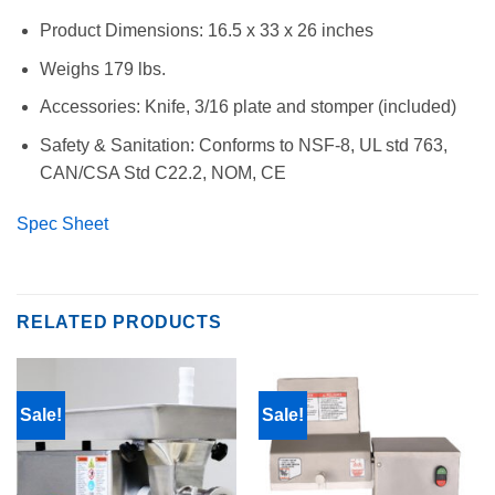
Product Dimensions: 16.5 x 33 x 26 inches
Weighs 179 lbs.
Accessories: Knife, 3/16 plate and stomper (included)
Safety & Sanitation: Conforms to NSF-8, UL std 763,
CAN/CSA Std C22.2, NOM, CE
Spec Sheet
RELATED PRODUCTS
Sale!
Sale!