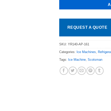
A
REQUEST A QUOTE
SKU:
YR140-AP-161
Categories:
Ice Machines
,
Refriger
Tags:
Ice Machine
,
Scotsman