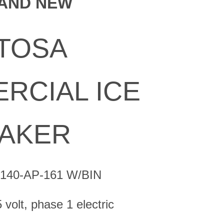
AND NEW
is:
0.
$1,850.00.
TOSA
RCIAL ICE
AKER
R140-AP-161 W/BIN
volt, phase 1 electric