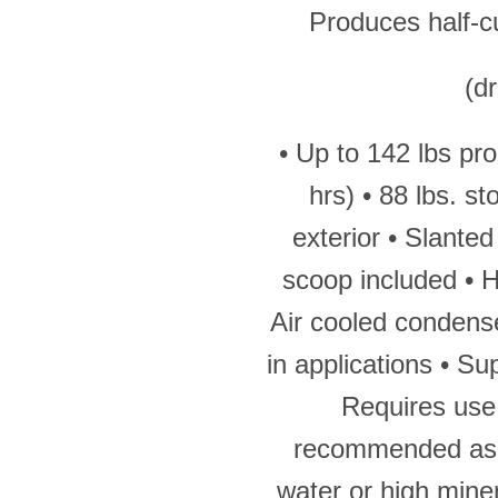
Produces half-cu
(d
• Up to 142 lbs pr
hrs) • 88 lbs. st
exterior • Slanted
scoop included • He
Air cooled condenser
in applications • Su
Requires use 
recommended as 
water or high mine