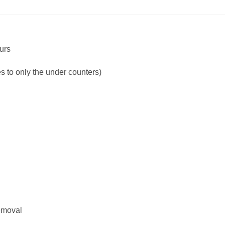
ours
ies to only the under counters)
emoval