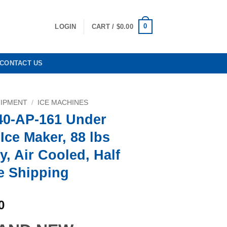
0
LOGIN
CART /
$
0.00
CONTACT US
UIPMENT
/
ICE MACHINES
40-AP-161 Under
Ice Maker, 88 lbs
y, Air Cooled, Half
e Shipping
Current
0
price