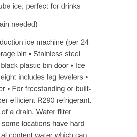
be ice, perfect for drinks
rain needed)
oduction ice machine (per 24
orage bin • Stainless steel
 black plastic bin door • Ice
ight includes leg levelers •
 • For freestanding or built-
per efficient R290 refrigerant.
of a drain. Water filter
some locations have hard
ral content water which can,