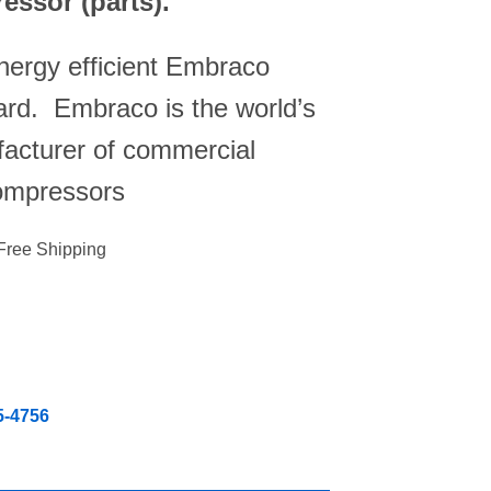
essor (parts).
energy efficient Embraco
rd. Embraco is the world’s
facturer of commercial
ompressors
Free Shipping
5-4756
ounter 142 lbs Ice Maker, 88 lbs Storage Capacity, Air Cooled, H