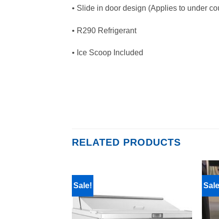
• Slide in door design (Applies to under co
• R290 Refrigerant
• Ice Scoop Included
RELATED PRODUCTS
Sale!
Sale