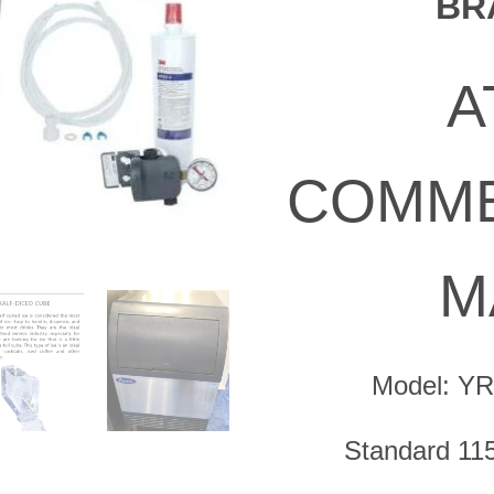
BR
was:
$2,756.0
A
COMME
M
Model: Y
Standard 115 