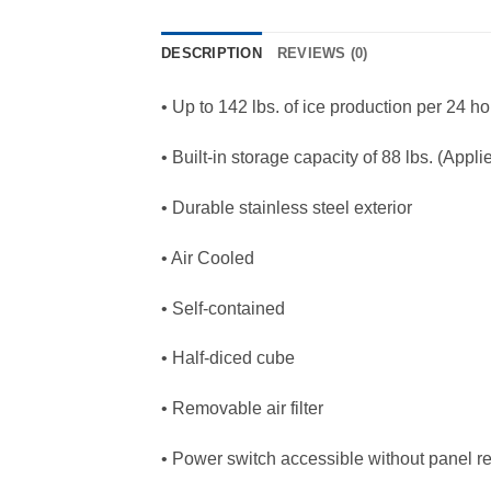
DESCRIPTION
REVIEWS (0)
• Up to 142 lbs. of ice production per 24 h
• Built-in storage capacity of 88 lbs. (Appl
• Durable stainless steel exterior
• Air Cooled
• Self-contained
• Half-diced cube
• Removable air filter
• Power switch accessible without panel r