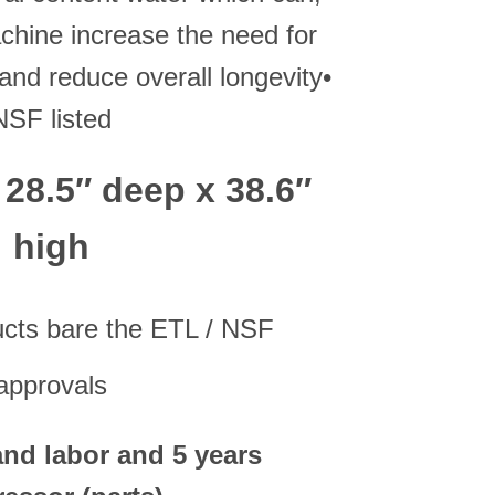
chine increase the need for
and reduce overall longevity•
NSF listed
 28.5″ deep x 38.6″
high
ucts bare the ETL / NSF
approvals
 and labor and 5 years