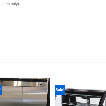
unters only)
!
Sale!