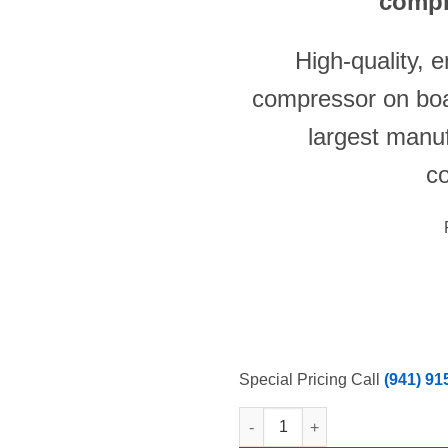
compr
High-quality, 
compressor on boa
largest manu
c
Special Pricing Call
(941) 91
New Atosa YR140-AP-161 Under c