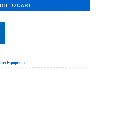
DD TO CART
ation Equipment