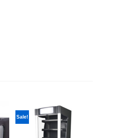
Sale!