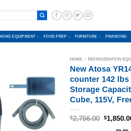
OKING EQUIPMENT
FOOD PREP
FURNITURE
FINANCING
HOME
/
REFRIGERATION EQ
New Atosa YR1
counter 142 lbs 
Storage Capacit
Cube, 115V, Fre
Original
2,756.00
1,850.0
$
$
price