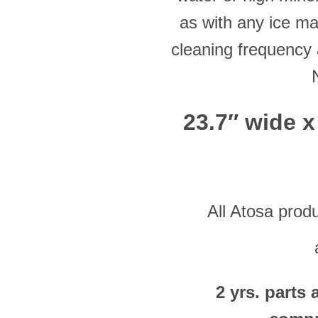
as with any ice ma
cleaning frequency 
23.7″ wide x
All Atosa prod
2 yrs. parts