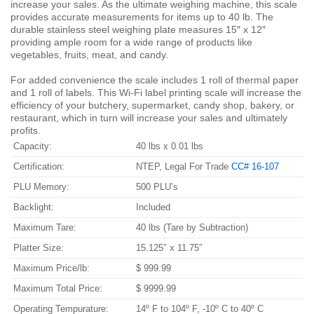
increase your sales. As the ultimate weighing machine, this scale
provides accurate measurements for items up to 40 lb. The
durable stainless steel weighing plate measures 15″ x 12″
providing ample room for a wide range of products like
vegetables, fruits, meat, and candy.
For added convenience the scale includes 1 roll of thermal paper
and 1 roll of labels. This Wi-Fi label printing scale will increase the
efficiency of your butchery, supermarket, candy shop, bakery, or
restaurant, which in turn will increase your sales and ultimately
profits.
Capacity:
40 lbs x 0.01 lbs
Certification:
NTEP, Legal For Trade
CC# 16-107
PLU Memory:
500 PLU’s
Backlight:
Included
Maximum Tare:
40 lbs (Tare by Subtraction)
Platter Size:
15.125″ x 11.75″
Maximum Price/lb:
$ 999.99
Maximum Total Price:
$ 9999.99
Operating Tempurature:
14º F to 104º F, -10º C to 40º C