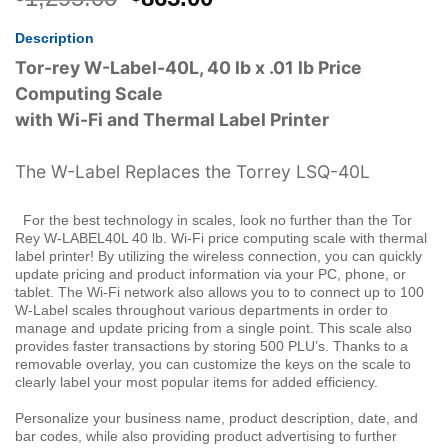
price
price
Description
was:
is:
$1,295.00.
$865.00.
Tor-rey W-Label-40L, 40 lb x .01 lb Price
Computing Scale
with Wi-Fi and Thermal Label Printer
The W-Label Replaces the Torrey LSQ-40L
For the best technology in scales, look no further than the Tor
Rey W-LABEL40L 40 lb. Wi-Fi price computing scale with thermal
label printer! By utilizing the wireless connection, you can quickly
update pricing and product information via your PC, phone, or
tablet. The Wi-Fi network also allows you to to connect up to 100
W-Label scales throughout various departments in order to
manage and update pricing from a single point. This scale also
provides faster transactions by storing 500 PLU’s. Thanks to a
removable overlay, you can customize the keys on the scale to
clearly label your most popular items for added efficiency.
Personalize your business name, product description, date, and
bar codes, while also providing product advertising to further