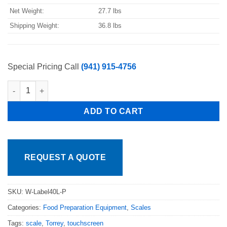
Net Weight:
27.7 lbs
Shipping Weight:
36.8 lbs
Special Pricing Call
(941) 915-4756
Pkg Torrey W-LABEL40LP 40 lb. Price Computing Scale with Therm
ADD TO CART
REQUEST A QUOTE
SKU:
W-Label40L-P
Categories:
Food Preparation Equipment
,
Scales
Tags:
scale
,
Torrey
,
touchscreen