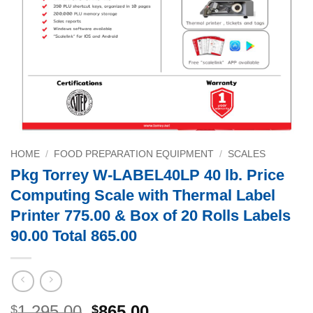
HOME
/
FOOD PREPARATION EQUIPMENT
/
SCALES
Pkg Torrey W-LABEL40LP 40 lb. Price
Computing Scale with Thermal Label
Printer 775.00 & Box of 20 Rolls Labels
90.00 Total 865.00
Original
Current
1,295.00
865.00
$
$