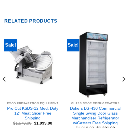
RELATED PRODUCTS
Sale!
Sale!
FOOD PREPARATION EQUIPMENT
GLASS DOOR REFRIGERATORS
Pro Cut KSDS-12 Med. Duty
Dukers LG-430 Commercial
12″ Meat Slicer Free
Single Swing Door Glass
Shipping
Merchandiser Refrigerator
w/Casters Free Shipping
Original
Current
$
1,570.00
$
1,099.00
price
price
nt
Original
Curren