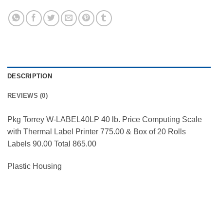
DESCRIPTION
REVIEWS (0)
Pkg Torrey W-LABEL40LP 40 lb. Price Computing Scale
with Thermal Label Printer 775.00 & Box of 20 Rolls
Labels 90.00 Total 865.00
Plastic Housing