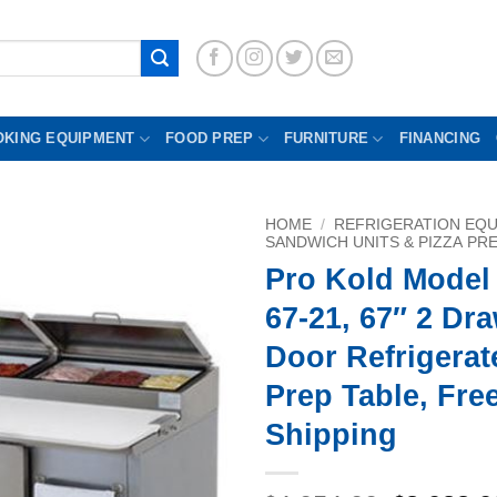
OKING EQUIPMENT
FOOD PREP
FURNITURE
FINANCING
HOME
/
REFRIGERATION EQ
SANDWICH UNITS & PIZZA PR
Pro Kold Model
67-21, 67″ 2 Dr
Door Refrigerat
Prep Table, Fre
Shipping