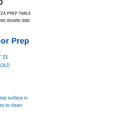
Current
0
price
ZZA PREP TABLE
is:
TING BOARD AND
0.
$3,023.00.
oor Prep
7 21
KOLD
rep surface is
y to clean.