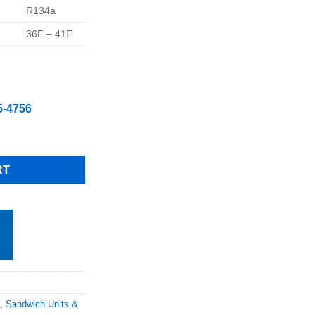
R134a
36F – 41F
5-4756
" 2 Drawers 1 Door Refrigerated Pizza Prep Table, Free Shipping 
RT
,
Sandwich Units &