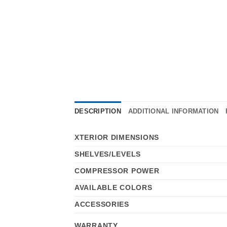
DESCRIPTION
ADDITIONAL INFORMATION
XTERIOR DIMENSIONS
SHELVES/LEVELS
COMPRESSOR POWER
AVAILABLE COLORS
ACCESSORIES
WARRANTY