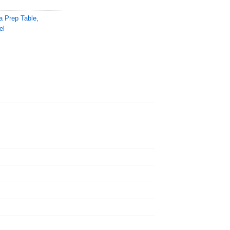
a Prep Table
,
el