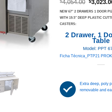
Original
4,054.00
3,023.0
$
$
price
NEW 67″ 2 DRAWERS 1 DOOR PI
was:
WITH 19.5″ DEEP PLASTIC CUT
$4,054.0
CASTERS:
2 Drawer, 1 D
Table
Model: PPT 6
Ficha Técnica_PTP21 PRO
Extra deep, poly p
removable and eas