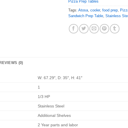
Pizza Prep Tables
Tags:
Atosa
,
cooler
,
food prep
,
Pizz
Sandwich Prep Table
,
Stainless Ste
REVIEWS (0)
W: 67.29″, D: 35″, H: 41″
1
1/3 HP
Stainless Steel
Additional Shelves
2 Year parts and labor