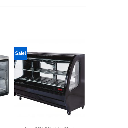
Sale!
DELI BAKERY DISPLAY CASES