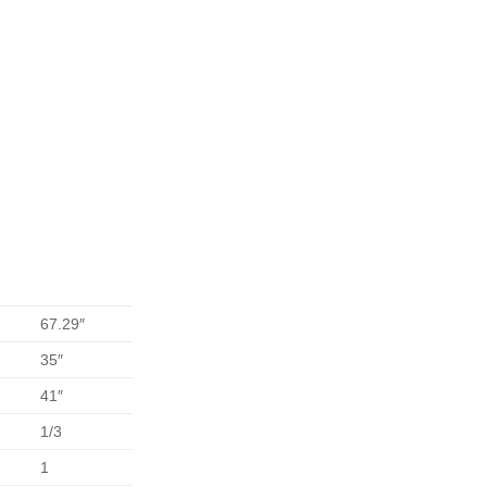
67.29″
35″
41″
1/3
1