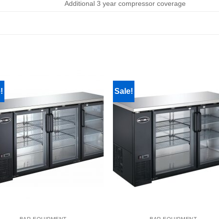
Additional 3 year compressor coverage
!
Sale!
BAR EQUIPMENT
BAR EQUIPMENT