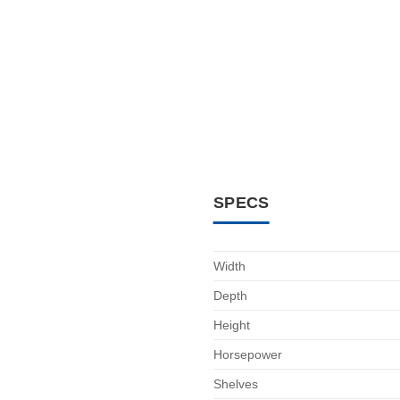
SPECS
Width
Depth
Height
Horsepower
Shelves