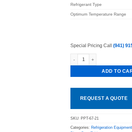
Refrigerant Type
Optimum Temperature Range
Special Pricing Call
(941) 91
Pro Kold Model # PPT-67-21, 67
ADD TO CA
REQUEST A QUOTE
SKU:
PPT-67-21
Categories:
Refrigeration Equipment