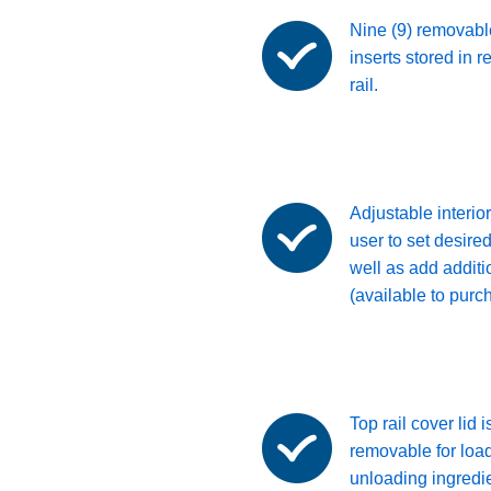
Nine (9) removabl
inserts stored in r
rail.
Adjustable interior
user to set desired
well as add additi
(available to purc
Top rail cover lid i
removable for loa
unloading ingredie