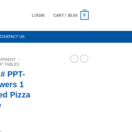
0
LOGIN
CART /
$
0.00
CONTACT US
UIPMENT
/
EP TABLES
 # PPT-
awers 1
ed Pizza
e