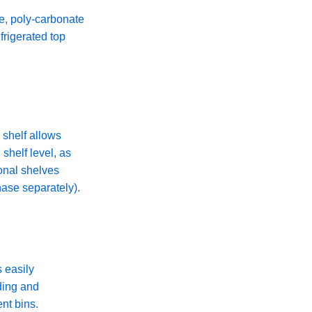
e, poly-carbonate
efrigerated top
 shelf allows
 shelf level, as
onal shelves
hase separately).
s easily
ding and
nt bins.