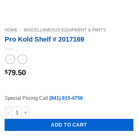
HOME
/
MISCELLANEOUS EQUIPMENT & PARTS
Pro Kold Shelf # 2017169
79.50
$
Special Pricing Call
(941) 915-4756
Pro Kold Shelf # 2017169 quantity
ADD TO CART