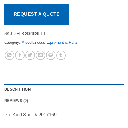
REQUEST A QUOTE
SKU:
ZFER-2061829-1-1
Category:
Miscellaneous Equipment & Parts
DESCRIPTION
REVIEWS (0)
Pro Kold Shelf # 2017169