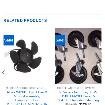
RELATED PRODUCTS
Sale!
Sale!
MISCELLANEOUS EQUIPMENT & PARTS
MISCELLANEOUS EQUIPMENT & PARTS
Atosa W0301912-01 Fan &
6 Casters for Torrey TEM-
Motor Asssembly,
150/TEM-200 Case/R-
Evaporator, For
36/CV-32 Including shipping
MPF8201GR, MPF8202GR
Original
Current
$
149.95
$
129.80