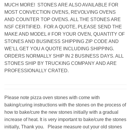
MUCH MORE! STONES ARE ALSO AVAILABLE FOR
MOST CONVECTION OVENS, REVOLVING OVENS
AND COUNTER TOP OVENS. ALL THE STONES ARE
NSF CERTIFIED. FOR A QUOTE, PLEASE SEND THE
MAKE AND MODEL # FOR YOUR OVEN, QUANTITY OF
STONES AND BUSINESS SHIPPING ZIP CODE AND
WE’LL GET YOU A QUOTE INCLUDING SHIPPING.
ORDERS NORMALLY SHIP IN 2 BUSINESS DAYS. ALL
STONES SHIP BY TRUCKING COMPANY AND ARE
PROFESSIONALLY CRATED.
Please note pizza oven stones with come with
baking/curing instructions with the stones on the process of
how to bake/cure the new stones initially with a gradual
increase of heat. It is very important to bake/cure the stones
initially, Thank you. Please measure out your old stones