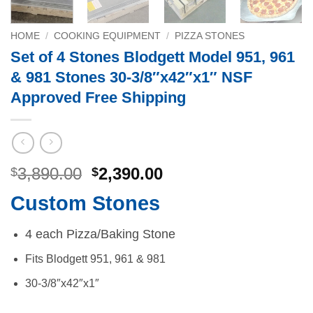
HOME
/
COOKING EQUIPMENT
/
PIZZA STONES
Set of 4 Stones Blodgett Model 951, 961
& 981 Stones 30-3/8″x42″x1″ NSF
Approved Free Shipping
Original
Current
3,890.00
2,390.00
$
$
price
price
Custom Stones
was:
is:
$3,890.00.
$2,390.00.
4 each Pizza/Baking Stone
Fits Blodgett 951, 961 & 981
30-3/8″x42″x1″