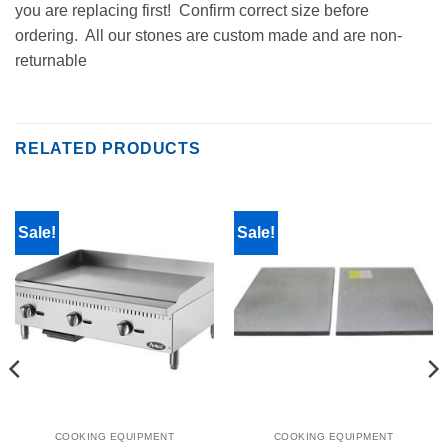
you are replacing first! Confirm correct size before
ordering. All our stones are custom made and are non-
returnable
RELATED PRODUCTS
Sale!
Sale!
COOKING EQUIPMENT
COOKING EQUIPMENT