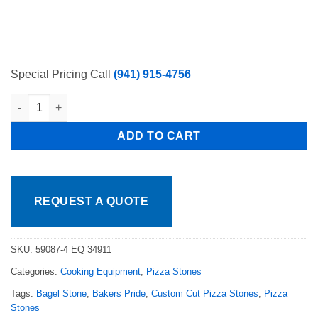
Special Pricing Call
(941) 915-4756
Set of 4 Stones Blodgett Model 951, 961 & 981 Stones 30-3/8″
ADD TO CART
REQUEST A QUOTE
SKU:
59087-4 EQ 34911
Categories:
Cooking Equipment
,
Pizza Stones
Tags:
Bagel Stone
,
Bakers Pride
,
Custom Cut Pizza Stones
,
Pizza
Stones