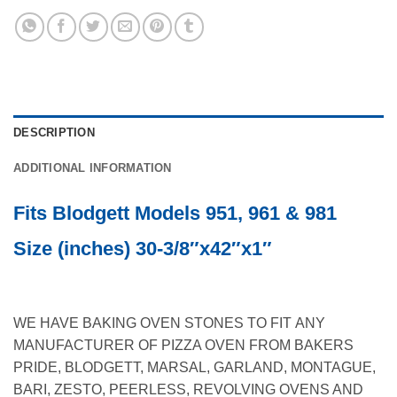
DESCRIPTION
ADDITIONAL INFORMATION
Fits Blodgett Models 951, 961 & 981
Size (inches) 30-3/8″x42″x1″
WE HAVE BAKING OVEN STONES TO FIT ANY
MANUFACTURER OF PIZZA OVEN FROM BAKERS
PRIDE, BLODGETT, MARSAL, GARLAND, MONTAGUE,
BARI, ZESTO, PEERLESS, REVOLVING OVENS AND