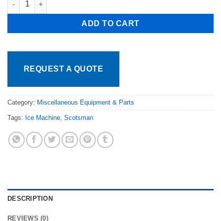
ADD TO CART
REQUEST A QUOTE
Category:
Miscellaneous Equipment & Parts
Tags:
Ice Machine
,
Scotsman
DESCRIPTION
REVIEWS (0)