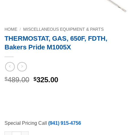
HOME
/
MISCELLANEOUS EQUIPMENT & PARTS
THERMOSTAT, GAS, 650F, FDTH,
Bakers Pride M1005X
Original
Current
489.00
325.00
$
$
price
price
was:
is:
$489.00.
$325.00.
Special Pricing Call
(941) 915-4756
THERMOSTAT, GAS, 650F, FDTH, Bakers Pride M1005X quantity