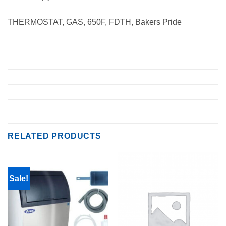
THERMOSTAT, GAS, 650F, FDTH, Bakers Pride
RELATED PRODUCTS
Sale!