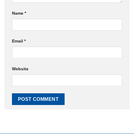
Name
*
Email
*
Website