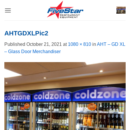
Skip
to
content
AHTGDXLPic2
Published
October 21, 2021
at
1080 × 810
in
AHT – GD XL
– Glass Door Merchandiser