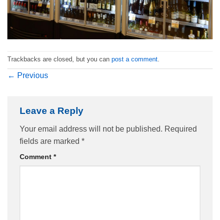
Trackbacks are closed, but you can
post a comment
.
←
Previous
Leave a Reply
Your email address will not be published.
Required
fields are marked
*
Comment
*