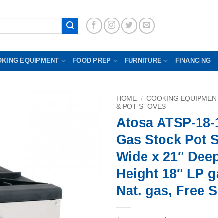
OKING EQUIPMENT
FOOD PREP
FURNITURE
FINANCING
HOME
/
COOKING EQUIPMEN
& POT STOVES
Atosa ATSP-18-
Gas Stock Pot S
Wide x 21″ Dee
Height 18″ LP g
Nat. gas, Free 