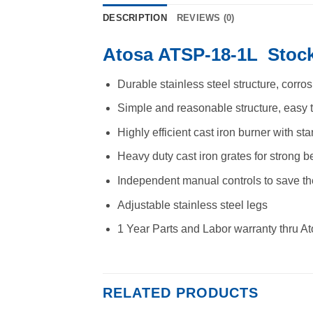
DESCRIPTION
REVIEWS (0)
Atosa ATSP-18-1L Stock
Durable stainless steel structure, corro
Simple and reasonable structure, easy 
Highly efficient cast iron burner with sta
Heavy duty cast iron grates for strong 
Independent manual controls to save t
Adjustable stainless steel legs
1 Year Parts and Labor warranty thru A
RELATED PRODUCTS