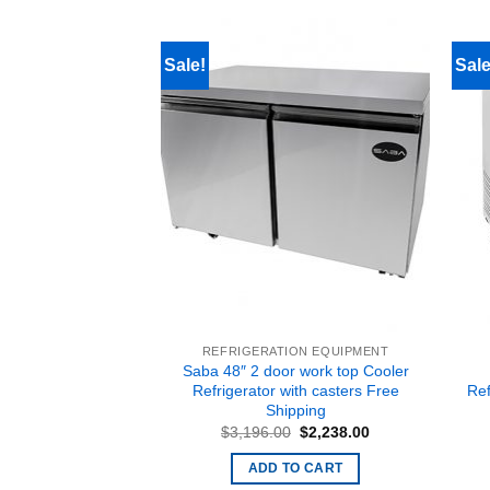
Sale!
Sale
 EQUIPMENT
REFRIGERATION EQUIPMENT
e ATFS-75 75 lbs
Saba 48″ 2 door work top Cooler
rners 21.1″ Wide,
Refrigerator with casters Free
Re
or Nat Gas Free
Shipping
pping
Original
Current
$
3,196.00
$
2,238.00
price
price
Original
Current
$
1,573.00
was:
is:
price
price
ADD TO CART
$3,196.00.
$2,238.00.
was:
is:
O CART