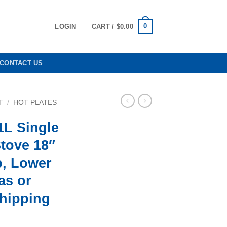
0
LOGIN
CART /
$
0.00
CONTACT US
T
/
HOT PLATES
1L Single
tove 18″
p, Lower
as or
Shipping