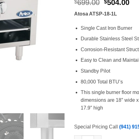
Original
Cu
699.00
504.00
$
$
price
pr
Atosa ATSP-18-1L
was:
is:
$699.00.
$5
Single Cast Iron Burner
Durable Stainless Steel St
Corrosion-Resistant Struc
Easy to Clean and Mainta
Standby Pilot
80,000 Total BTU’s
This single burner floor m
dimensions are 18″ wide x
17.9″ high
Special Pricing Call
(941) 91
Atosa ATSP-18-1L Single Gas S