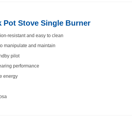
 Pot Stove Single Burner
sion-resistant and easy to clean
to manipulate and maintain
ndby pilot
bearing performance
he energy
tosa