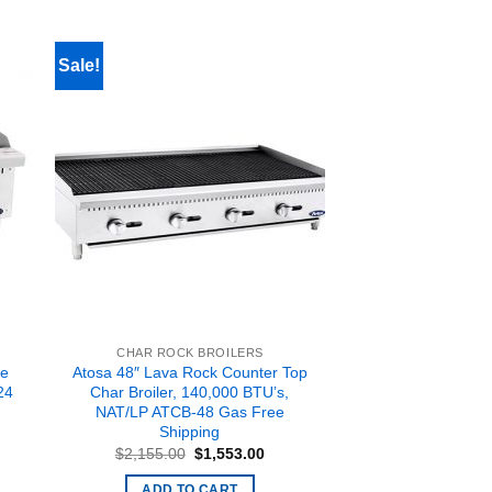
Sale!
CHAR ROCK BROILERS
le
Atosa 48″ Lava Rock Counter Top
24
Char Broiler, 140,000 BTU’s,
NAT/LP ATCB-48 Gas Free
Shipping
ent
Original
Current
$
2,155.00
$
1,553.00
price
price
.00.
was:
is:
ADD TO CART