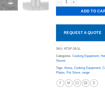
ADD TO CA
REQUEST A QUOTE
SKU:
ATSP-18-1L
Categories:
Cooking Equipment
,
Ho
Stoves
Tags:
Atosa
,
Cooking Equipment
,
C
Plates
,
Pot Stove
,
range