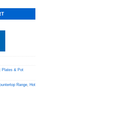
RT
t Plates & Pot
ountertop Range
,
Hot