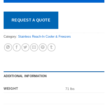
REQUEST A QUOTE
Category:
Stainless Reach-In Cooler & Freezers
ADDITIONAL INFORMATION
WEIGHT
71 lbs