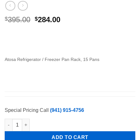
Original
Current
395.00
284.00
$
$
price
price
was:
is:
$395.00.
$284.00.
Atosa Refrigerator / Freezer Pan Rack, 15 Pans
Special Pricing Call
(941) 915-4756
Atosa Refrigerator / Freezer Pan Rack, 15 Pans quantity
ADD TO CART