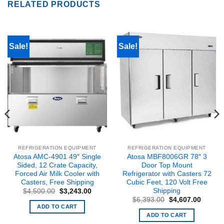
RELATED PRODUCTS
Sale!
Sale!
REFRIGERATION EQUIPMENT
REFRIGERATION EQUIPMENT
Atosa AMC-4901 49″ Single
Atosa MBF8006GR 78″ 3
Sided, 12 Crate Capacity,
Door Top Mount
Forced Air Milk Cooler with
Refrigerator with Casters 72
Casters, Free Shipping
Cubic Feet, 120 Volt Free
Shipping
nt
Original
Current
$
4,500.00
$
3,243.00
price
price
Original
Curren
$
6,393.00
$
4,607.00
was:
is:
price
price
ADD TO CART
6.00.
$4,500.00.
$3,243.00.
was:
is:
ADD TO CART
$6,393.00.
$4,607