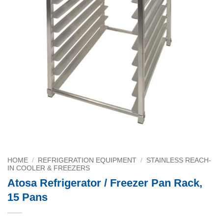
HOME
/
REFRIGERATION EQUIPMENT
/
STAINLESS REACH-
IN COOLER & FREEZERS
Atosa Refrigerator / Freezer Pan Rack,
15 Pans